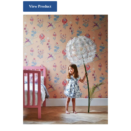
View Product