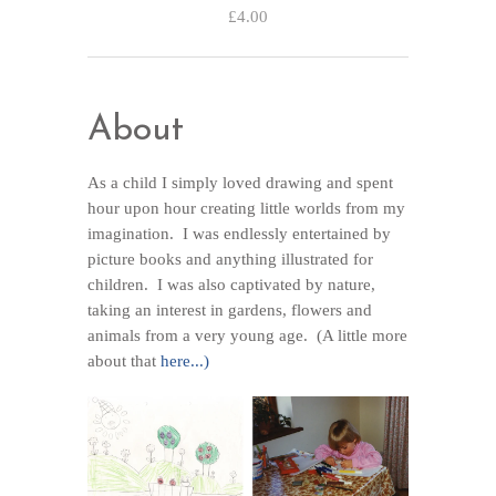
£4.00
About
As a child I simply loved drawing and spent
hour upon hour creating little worlds from my
imagination. I was endlessly entertained by
picture books and anything illustrated for
children. I was also captivated by nature,
taking an interest in gardens, flowers and
animals from a very young age. (A little more
about that
here...)