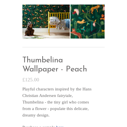
Thumbelina
Wallpaper - Peach
£125.00
Playful characters inspired by the Hans
Christian Andersen fairytale,
Thumbelina - the tiny girl who comes
from a flower - populate this delicate,
dreamy design.