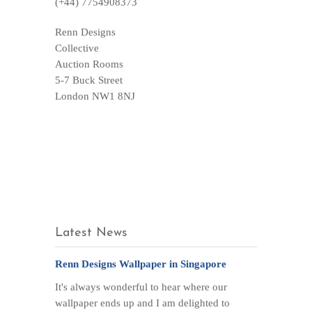
(+44) 7754908373
Renn Designs
Collective
Auction Rooms
5-7 Buck Street
London NW1 8NJ
Latest News
Renn Designs Wallpaper in Singapore
It's always wonderful to hear where our
wallpaper ends up and I am delighted to