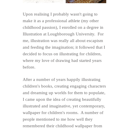
Upon realising I probably wasn't going to
make it as a professional athlete (my other
childhood passion), I enrolled on a degree in
Illustration at Loughborough University. For
me, illustration was really all about escapism
and feeding the imagination; it followed that I
decided to focus on illustrating for children,
where my love of drawing had started years
before.
After a number of years happily illustrating
children's books, creating engaging characters
and dreaming up worlds for them to populate,
I came upon the idea of creating beautifully
illustrated and imaginative, yet contemporary,
wallpaper for children's rooms. A number of
people mentioned to me how well they
remembered their childhood wallpaper from