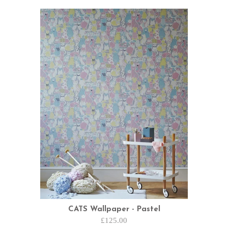
CATS Wallpaper - Pastel
£125.00