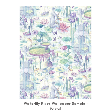
Waterlily River Wallpaper Sample -
Pastel