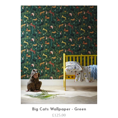
Big Cats Wallpaper - Green
£125.00