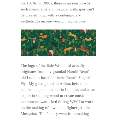
the 1970s or 1980s; there is no reason why
such memorable and magical wallpaper can't
be created now, with a contemporary
aesthetic, to inspire young imaginations.
The logo of the little Wren bird actually
originates from my grandad Harold Renn's
old London-based business Renn's Shaped
Ply. My great grandad, Arthur, before that
had been a piano maker in London, and as an
expert in shaping wood to create musical
instruments was asked during WWII to work
on the making of a wooden fighter jet - the
Mosquito. The factory went from making