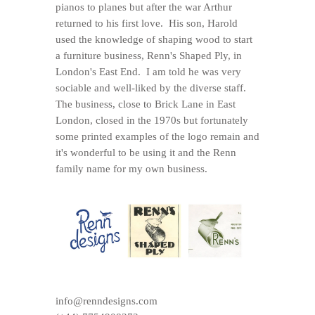
pianos to planes but after the war Arthur
returned to his first love. His son, Harold
used the knowledge of shaping wood to start
a furniture business, Renn's Shaped Ply, in
London's East End. I am told he was very
sociable and well-liked by the diverse staff.
The business, close to Brick Lane in East
London, closed in the 1970s but fortunately
some printed examples of the logo remain and
it's wonderful to be using it and the Renn
family name for my own business.
info@renndesigns.com