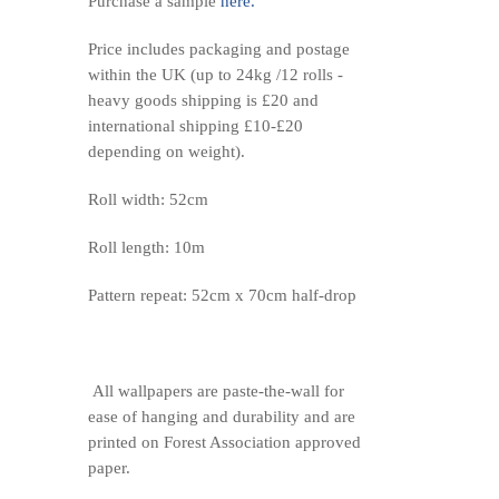
Purchase a sample
here.
Price includes packaging and postage
within the UK (up to 24kg /12 rolls -
heavy goods shipping is £20 and
international shipping £10-£20
depending on weight).
Roll width: 52cm
Roll length: 10m
Pattern repeat: 52cm x 70cm half-drop
All wallpapers are paste-the-wall for
ease of hanging and durability and are
printed on Forest Association approved
paper.