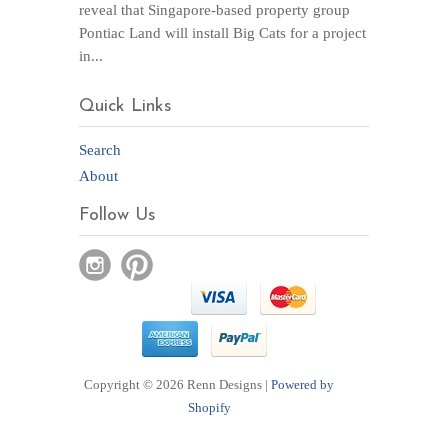
reveal that Singapore-based property group
Pontiac Land will install Big Cats for a project
in...
Quick Links
Search
About
Follow Us
Copyright © 2026 Renn Designs |
Powered by
Shopify