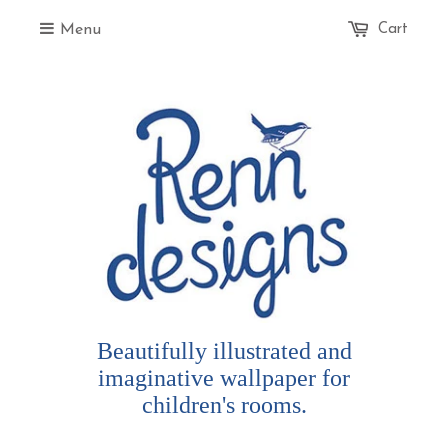
Menu
Cart
Beautifully illustrated and
imaginative wallpaper for
children's rooms.