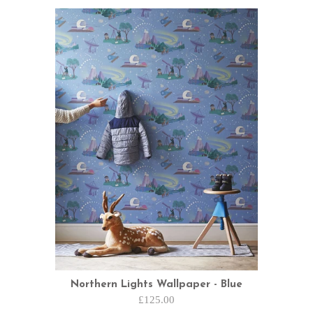
Northern Lights Wallpaper - Blue
£125.00